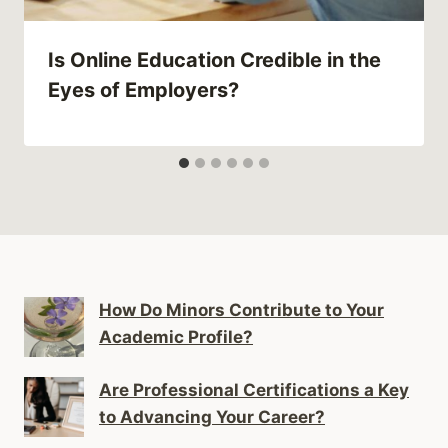
Is Online Education Credible in the
Eyes of Employers?
How Do Minors Contribute to Your
Academic Profile?
Are Professional Certifications a Key
to Advancing Your Career?