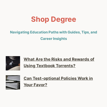
Shop Degree
Navigating Education Paths with Guides, Tips, and
Career Insights
What Are the Risks and Rewards of
Using Textbook Torrents?
Can Test-optional Policies Work in
Your Favor?