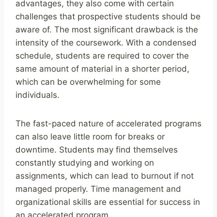
advantages, they also come with certain
challenges that prospective students should be
aware of. The most significant drawback is the
intensity of the coursework. With a condensed
schedule, students are required to cover the
same amount of material in a shorter period,
which can be overwhelming for some
individuals.
The fast-paced nature of accelerated programs
can also leave little room for breaks or
downtime. Students may find themselves
constantly studying and working on
assignments, which can lead to burnout if not
managed properly. Time management and
organizational skills are essential for success in
an accelerated program.