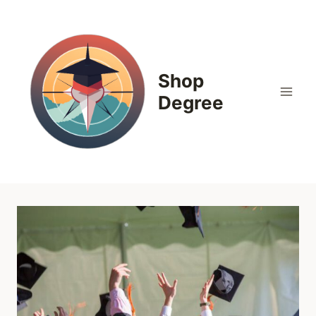
Skip
to
content
Shop
Degree