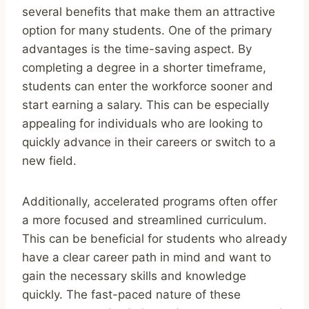
several benefits that make them an attractive
option for many students. One of the primary
advantages is the time-saving aspect. By
completing a degree in a shorter timeframe,
students can enter the workforce sooner and
start earning a salary. This can be especially
appealing for individuals who are looking to
quickly advance in their careers or switch to a
new field.
Additionally, accelerated programs often offer
a more focused and streamlined curriculum.
This can be beneficial for students who already
have a clear career path in mind and want to
gain the necessary skills and knowledge
quickly. The fast-paced nature of these