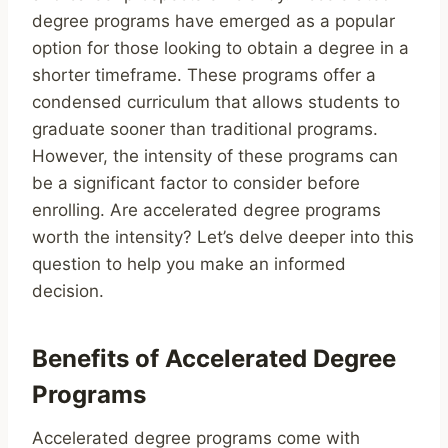
degree programs have emerged as a popular
option for those looking to obtain a degree in a
shorter timeframe. These programs offer a
condensed curriculum that allows students to
graduate sooner than traditional programs.
However, the intensity of these programs can
be a significant factor to consider before
enrolling. Are accelerated degree programs
worth the intensity? Let’s delve deeper into this
question to help you make an informed
decision.
Benefits of Accelerated Degree
Programs
Accelerated degree programs come with