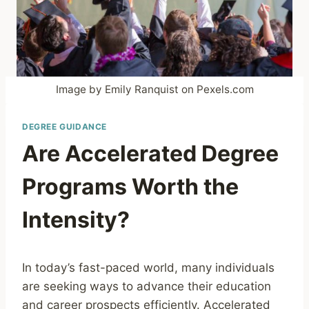
Image by Emily Ranquist on Pexels.com
DEGREE GUIDANCE
Are Accelerated Degree
Programs Worth the
Intensity?
In today’s fast-paced world, many individuals
are seeking ways to advance their education
and career prospects efficiently. Accelerated