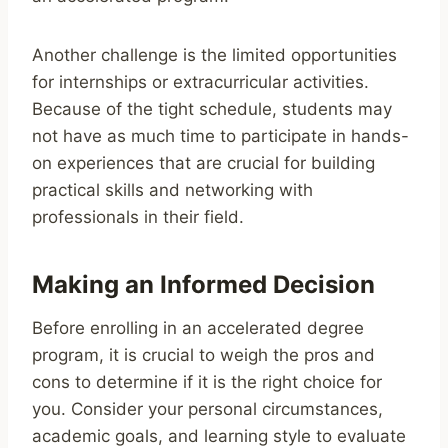
Another challenge is the limited opportunities
for internships or extracurricular activities.
Because of the tight schedule, students may
not have as much time to participate in hands-
on experiences that are crucial for building
practical skills and networking with
professionals in their field.
Making an Informed Decision
Before enrolling in an accelerated degree
program, it is crucial to weigh the pros and
cons to determine if it is the right choice for
you. Consider your personal circumstances,
academic goals, and learning style to evaluate