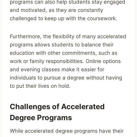
programs can also help students stay engaged
and motivated, as they are constantly
challenged to keep up with the coursework.
Furthermore, the flexibility of many accelerated
programs allows students to balance their
education with other commitments, such as
work or family responsibilities. Online options
and evening classes make it easier for
individuals to pursue a degree without having
to put their lives on hold.
Challenges of Accelerated
Degree Programs
While accelerated degree programs have their