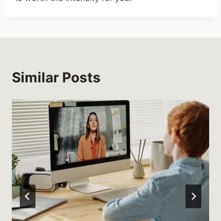
Similar Posts