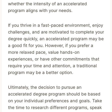
whether the intensity of an accelerated
program aligns with your needs.
If you thrive in a fast-paced environment, enjoy
challenges, and are motivated to complete your
degree quickly, an accelerated program may be
a good fit for you. However, if you prefer a
more relaxed pace, value hands-on
experiences, or have other commitments that
require your time and attention, a traditional
program may be a better option.
Ultimately, the decision to pursue an
accelerated degree program should be based
on your individual preferences and goals. Take
the time to research different programs, speak