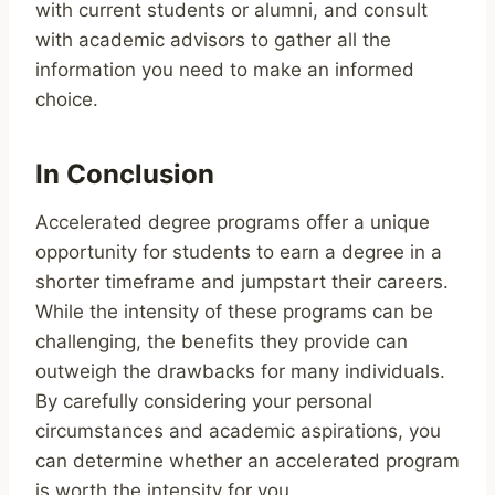
with current students or alumni, and consult
with academic advisors to gather all the
information you need to make an informed
choice.
In Conclusion
Accelerated degree programs offer a unique
opportunity for students to earn a degree in a
shorter timeframe and jumpstart their careers.
While the intensity of these programs can be
challenging, the benefits they provide can
outweigh the drawbacks for many individuals.
By carefully considering your personal
circumstances and academic aspirations, you
can determine whether an accelerated program
is worth the intensity for you.