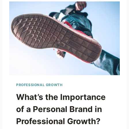
PROFESSIONAL GROWTH
What’s the Importance
of a Personal Brand in
Professional Growth?