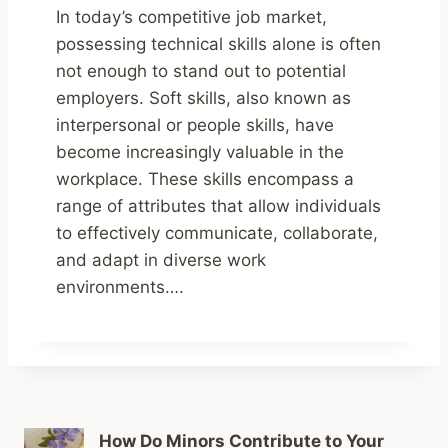
In today’s competitive job market,
possessing technical skills alone is often
not enough to stand out to potential
employers. Soft skills, also known as
interpersonal or people skills, have
become increasingly valuable in the
workplace. These skills encompass a
range of attributes that allow individuals
to effectively communicate, collaborate,
and adapt in diverse work
environments….
How Do Minors Contribute to Your