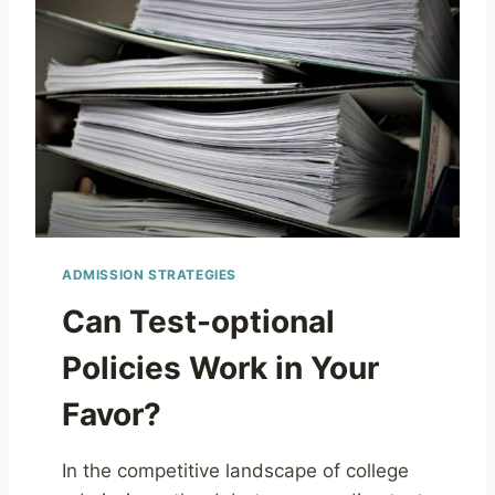
ADMISSION STRATEGIES
Can Test-optional
Policies Work in Your
Favor?
In the competitive landscape of college