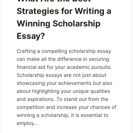
Strategies for Writing a
Winning Scholarship
Essay?
Crafting a compelling scholarship essay
can make all the difference in securing
financial aid for your academic pursuits.
Scholarship essays are not just about
showcasing your achievements but also
about highlighting your unique qualities
and aspirations. To stand out from the
competition and increase your chances of
winning a scholarship, it is essential to
employ…