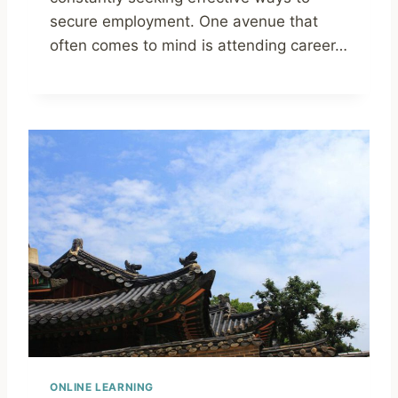
secure employment. One avenue that
often comes to mind is attending career…
ONLINE LEARNING