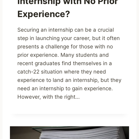
Internship with No Prior
Experience?
Securing an internship can be a crucial
step in launching your career, but it often
presents a challenge for those with no
prior experience. Many students and
recent graduates find themselves in a
catch-22 situation where they need
experience to land an internship, but they
need an internship to gain experience.
However, with the right…