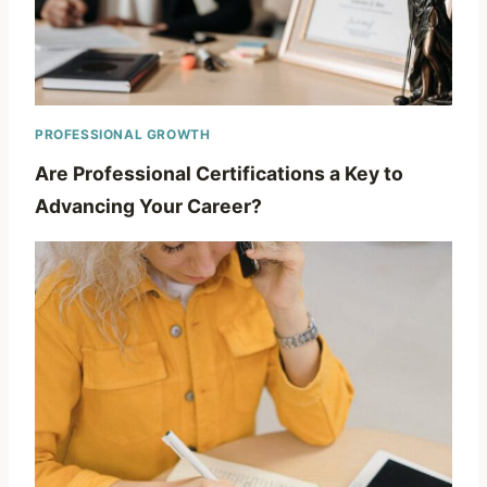
PROFESSIONAL GROWTH
Are Professional Certifications a Key to
Advancing Your Career?