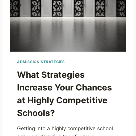
ADMISSION STRATEGIES
What Strategies
Increase Your Chances
at Highly Competitive
Schools?
Getting into a highly competitive school