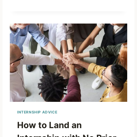
INTERNSHIP ADVICE
How to Land an