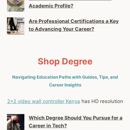
Academic Profile?
Are Professional Certifications a Key
to Advancing Your Career?
Shop Degree
Navigating Education Paths with Guides, Tips, and
Career Insights
2x2 video wall controller Kenya
has HD resolution
Which Degree Should You Pursue for a
Career in Tech?