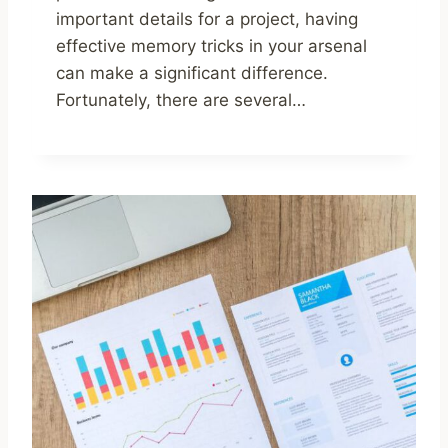
important details for a project, having
effective memory tricks in your arsenal
can make a significant difference.
Fortunately, there are several…