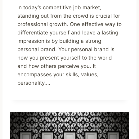
In today’s competitive job market,
standing out from the crowd is crucial for
professional growth. One effective way to
differentiate yourself and leave a lasting
impression is by building a strong
personal brand. Your personal brand is
how you present yourself to the world
and how others perceive you. It
encompasses your skills, values,
personality,…