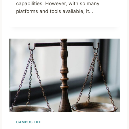
capabilities. However, with so many
platforms and tools available, it…
CAMPUS LIFE