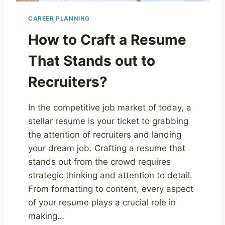
CAREER PLANNING
How to Craft a Resume
That Stands out to
Recruiters?
In the competitive job market of today, a
stellar resume is your ticket to grabbing
the attention of recruiters and landing
your dream job. Crafting a resume that
stands out from the crowd requires
strategic thinking and attention to detail.
From formatting to content, every aspect
of your resume plays a crucial role in
making…