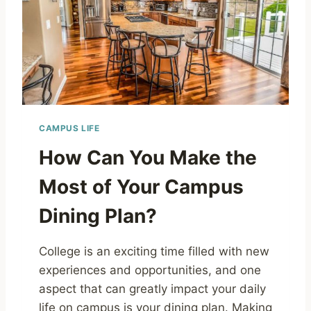
CAMPUS LIFE
How Can You Make the
Most of Your Campus
Dining Plan?
College is an exciting time filled with new
experiences and opportunities, and one
aspect that can greatly impact your daily
life on campus is your dining plan. Making