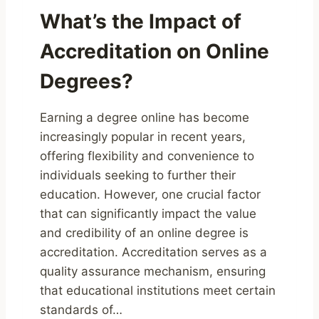
What’s the Impact of
Accreditation on Online
Degrees?
Earning a degree online has become
increasingly popular in recent years,
offering flexibility and convenience to
individuals seeking to further their
education. However, one crucial factor
that can significantly impact the value
and credibility of an online degree is
accreditation. Accreditation serves as a
quality assurance mechanism, ensuring
that educational institutions meet certain
standards of…