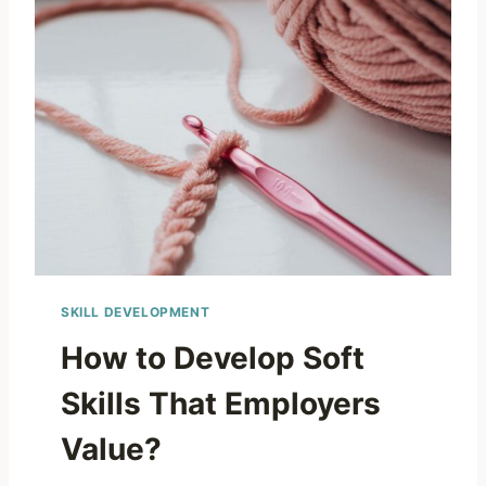
SKILL DEVELOPMENT
How to Develop Soft
Skills That Employers
Value?