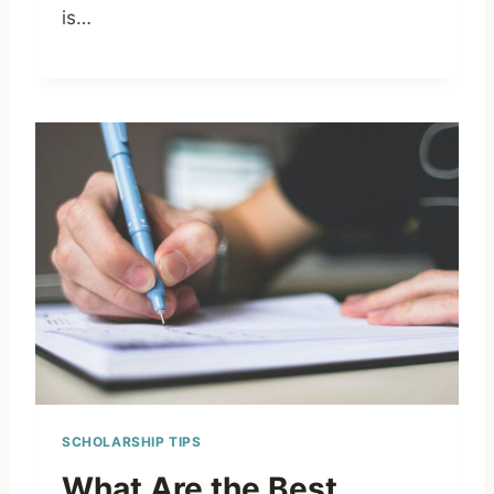
is…
SCHOLARSHIP TIPS
What Are the Best