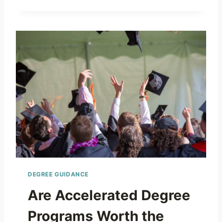
DEGREE GUIDANCE
Are Accelerated Degree
Programs Worth the