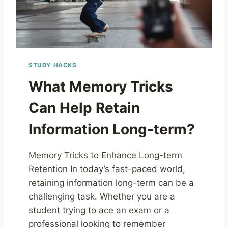
STUDY HACKS
What Memory Tricks
Can Help Retain
Information Long-term?
Memory Tricks to Enhance Long-term
Retention In today’s fast-paced world,
retaining information long-term can be a
challenging task. Whether you are a
student trying to ace an exam or a
professional looking to remember