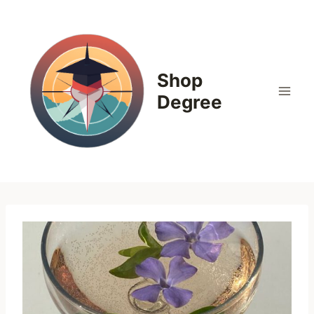
Skip
to
content
Shop
Degree