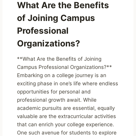
What Are the Benefits
of Joining Campus
Professional
Organizations?
**What Are the Benefits of Joining
Campus Professional Organizations?**
Embarking on a college journey is an
exciting phase in one’s life where endless
opportunities for personal and
professional growth await. While
academic pursuits are essential, equally
valuable are the extracurricular activities
that can enrich your college experience.
One such avenue for students to explore