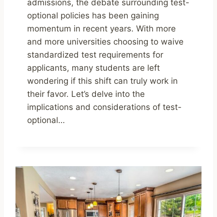
admissions, the debate surrounding test-
optional policies has been gaining
momentum in recent years. With more
and more universities choosing to waive
standardized test requirements for
applicants, many students are left
wondering if this shift can truly work in
their favor. Let’s delve into the
implications and considerations of test-
optional…