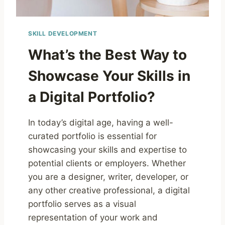
SKILL DEVELOPMENT
What’s the Best Way to
Showcase Your Skills in
a Digital Portfolio?
In today’s digital age, having a well-
curated portfolio is essential for
showcasing your skills and expertise to
potential clients or employers. Whether
you are a designer, writer, developer, or
any other creative professional, a digital
portfolio serves as a visual
representation of your work and