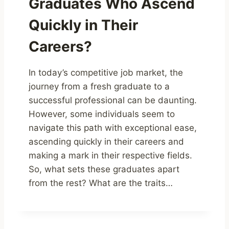
Graduates Who Ascend
Quickly in Their
Careers?
In today’s competitive job market, the
journey from a fresh graduate to a
successful professional can be daunting.
However, some individuals seem to
navigate this path with exceptional ease,
ascending quickly in their careers and
making a mark in their respective fields.
So, what sets these graduates apart
from the rest? What are the traits…