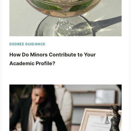
DEGREE GUIDANCE
How Do Minors Contribute to Your
Academic Profile?