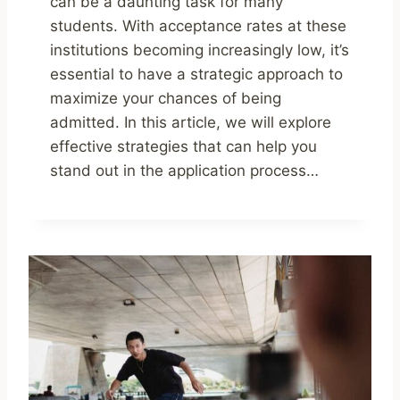
can be a daunting task for many
students. With acceptance rates at these
institutions becoming increasingly low, it’s
essential to have a strategic approach to
maximize your chances of being
admitted. In this article, we will explore
effective strategies that can help you
stand out in the application process…