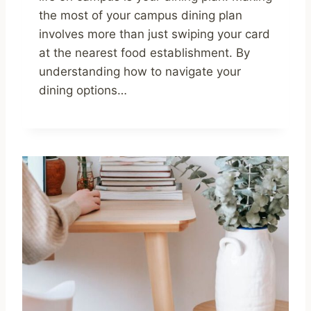
the most of your campus dining plan
involves more than just swiping your card
at the nearest food establishment. By
understanding how to navigate your
dining options…