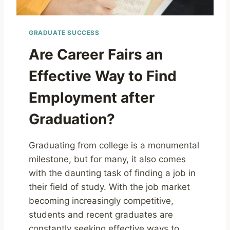
GRADUATE SUCCESS
Are Career Fairs an
Effective Way to Find
Employment after
Graduation?
Graduating from college is a monumental
milestone, but for many, it also comes
with the daunting task of finding a job in
their field of study. With the job market
becoming increasingly competitive,
students and recent graduates are
constantly seeking effective ways to