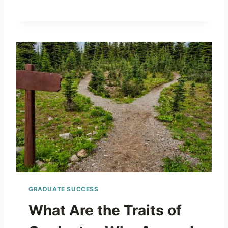
GRADUATE SUCCESS
What Are the Traits of