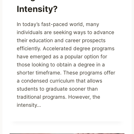
Intensity?
In today’s fast-paced world, many
individuals are seeking ways to advance
their education and career prospects
efficiently. Accelerated degree programs
have emerged as a popular option for
those looking to obtain a degree in a
shorter timeframe. These programs offer
a condensed curriculum that allows
students to graduate sooner than
traditional programs. However, the
intensity…