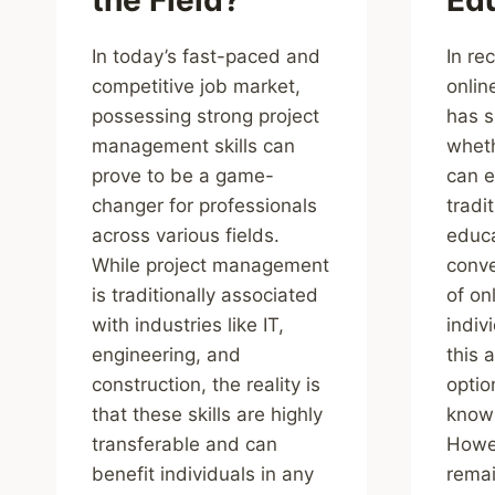
In today’s fast-paced and
In re
competitive job market,
onlin
possessing strong project
has s
management skills can
wheth
prove to be a game-
can e
changer for professionals
tradi
across various fields.
educa
While project management
conve
is traditionally associated
of on
with industries like IT,
indiv
engineering, and
this 
construction, the reality is
optio
that these skills are highly
knowl
transferable and can
Howev
benefit individuals in any
remai