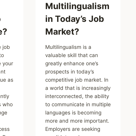
Multilingualism
b
in Today’s Job
e?
Market?
e job
Multilingualism is a
to
valuable skill that can
 your
greatly enhance one’s
ant
prospects in today’s
lue as
competitive job market. In
a world that is increasingly
ntly
interconnected, the ability
ls who
to communicate in multiple
nge
languages is becoming
more and more important.
cess
Employers are seeking