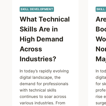
SKILL DEVELOPMENT
SKILL
What Technical
Ar
Skills Are in
Bo
High Demand
Wor
Across
No
Industries?
Ma
In today’s rapidly evolving
In to
digital landscape, the
digit
demand for professionals
for sk
with technical skills
profe
continues to soar across
rise 
various industries. From
surge