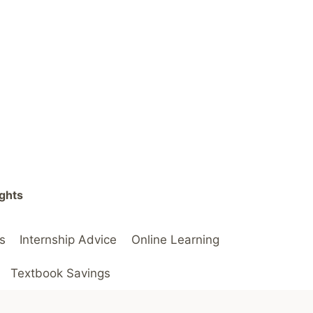
ights
s
Internship Advice
Online Learning
Textbook Savings