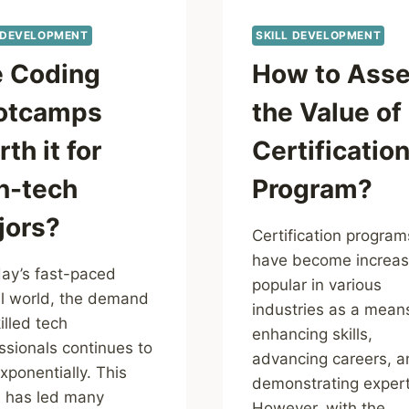
 DEVELOPMENT
SKILL DEVELOPMENT
e Coding
How to Ass
otcamps
the Value of
th it for
Certificatio
n-tech
Program?
jors?
Certification program
have become increas
day’s fast-paced
popular in various
al world, the demand
industries as a mean
illed tech
enhancing skills,
ssionals continues to
advancing careers, a
exponentially. This
demonstrating expert
 has led many
However, with the