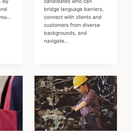
. By
candidates who can
 and
bridge language barriers,
 you…
connect with clients and
customers from diverse
backgrounds, and
navigate…