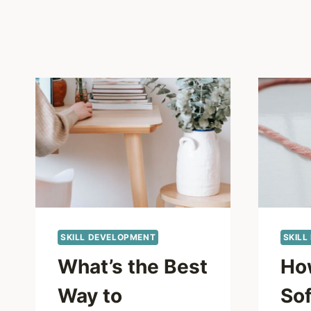
SKILL DEVELOPMENT
SKILL
What’s the Best
Ho
Way to
Sof