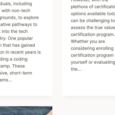
iduals, including
plethora of certificat
 with non-tech
options available toda
rounds, to explore
can be challenging to
native pathways to
assess the true value
 into the tech
certification program.
try. One popular
Whether you are
n that has gained
considering enrolling 
ion in recent years is
certification program
ding a coding
yourself or evaluatin
camp. These
the…
sive, short-term
rams…