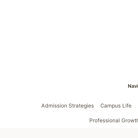
Skip
to
content
Navi
Admission Strategies
Campus Life
Professional Growt