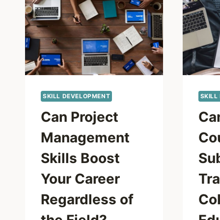
SKILL DEVELOPMENT
SKILL
Can Project
Ca
Management
Co
Skills Boost
Sub
Your Career
Tra
Regardless of
Co
the Field?
Ed