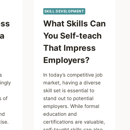
SKILL DEVELOPMENT
ess
What Skills Can
 a
You Self-teach
n
That Impress
Employers?
s
In today’s competitive job
ingly
market, having a diverse
skill set is essential to
s of
stand out to potential
employers. While formal
nd
education and
ise.
certifications are valuable,
self-taught skills can also