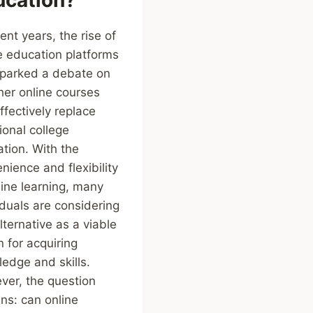
cent years, the rise of
e education platforms
parked a debate on
er online courses
ffectively replace
tional college
tion. With the
nience and flexibility
line learning, many
iduals are considering
alternative as a viable
n for acquiring
edge and skills.
er, the question
ns: can online