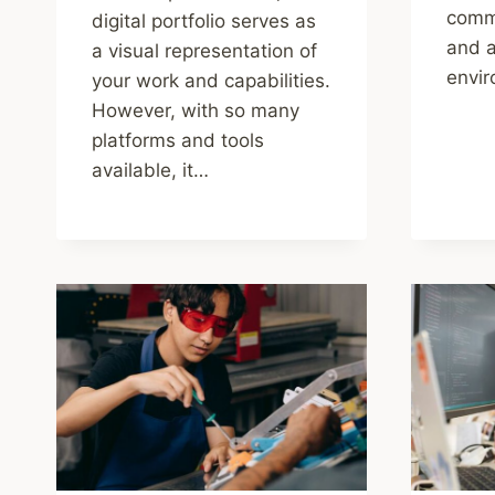
commu
digital portfolio serves as
and a
a visual representation of
envi
your work and capabilities.
However, with so many
platforms and tools
available, it…