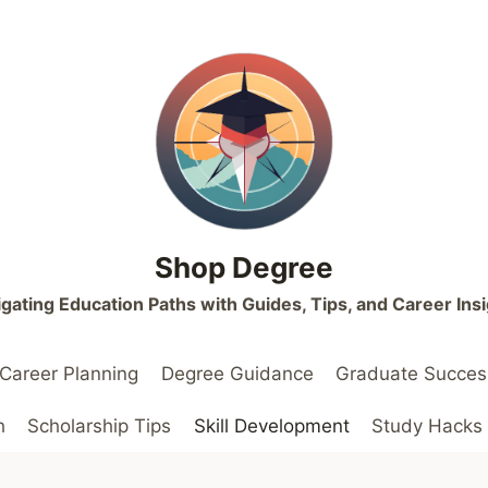
Shop Degree
gating Education Paths with Guides, Tips, and Career Ins
Career Planning
Degree Guidance
Graduate Succes
h
Scholarship Tips
Skill Development
Study Hacks