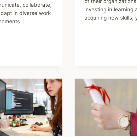
of their organizations
nicate, collaborate,
investing in learning
dapt in diverse work
acquiring new skills,
ronments….