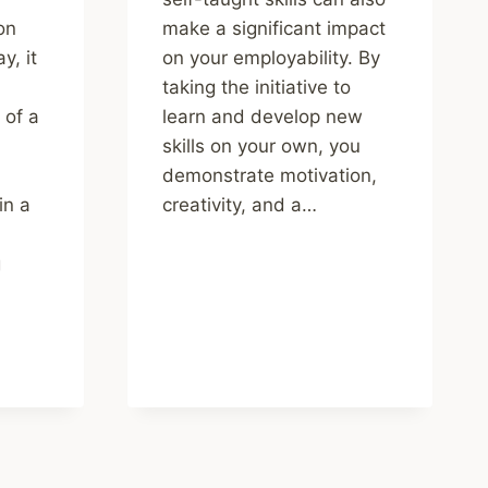
ion
make a significant impact
y, it
on your employability. By
taking the initiative to
 of a
learn and develop new
skills on your own, you
demonstrate motivation,
in a
creativity, and a…
g