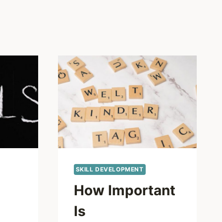
SKILL DEVELOPMENT
How Important
Is