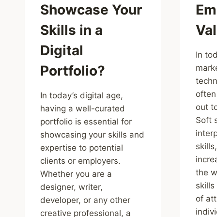
Showcase Your
Em
Skills in a
Va
Digital
In to
Portfolio?
marke
techni
often
In today’s digital age,
out t
having a well-curated
Soft 
portfolio is essential for
inter
showcasing your skills and
skill
expertise to potential
incre
clients or employers.
the w
Whether you are a
skill
designer, writer,
of at
developer, or any other
indiv
creative professional, a