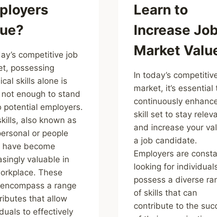
ployers
Learn to
lue?
Increase Jo
Market Valu
day’s competitive job
t, possessing
In today’s competitiv
cal skills alone is
market, it’s essential 
 not enough to stand
continuously enhance
o potential employers.
skill set to stay relev
skills, also known as
and increase your va
personal or people
a job candidate.
s, have become
Employers are consta
asingly valuable in
looking for individua
orkplace. These
possess a diverse ra
s encompass a range
of skills that can
tributes that allow
contribute to the suc
iduals to effectively