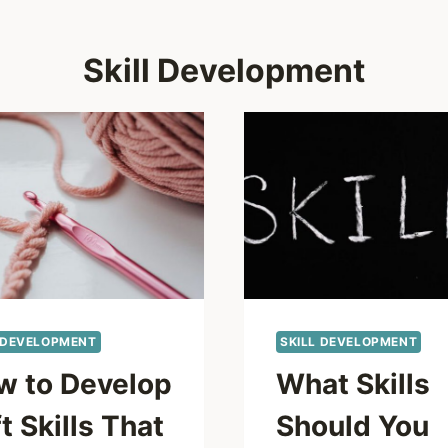
Skill Development
 DEVELOPMENT
SKILL DEVELOPMENT
w to Develop
What Skills
t Skills That
Should You