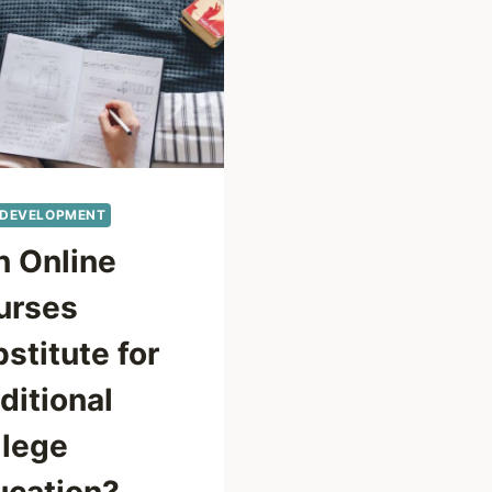
 DEVELOPMENT
n Online
urses
stitute for
ditional
llege
ucation?