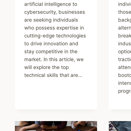
artificial intelligence to
indiv
cybersecurity, businesses
those
are seeking individuals
backg
who possess expertise in
alter
cutting-edge technologies
break
to drive innovation and
indus
stay competitive in the
optio
market. In this article, we
tract
will explore the top
atten
technical skills that are…
boot
inten
prog