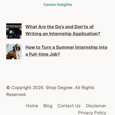
Career Insights
What Are the Do’s and Don’ts of
Writing an Internship Application?
How to Turn a Summer Internship into
a Full-time Job?
© Copyright 2026. Shop Degree. All Rights
Reserved.
Home
Blog
Contact Us
Disclamer
Privacy Policy