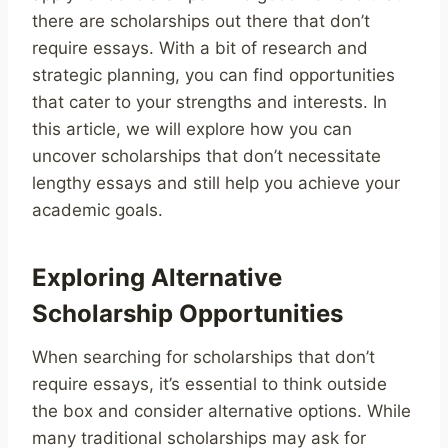
there are scholarships out there that don’t
require essays. With a bit of research and
strategic planning, you can find opportunities
that cater to your strengths and interests. In
this article, we will explore how you can
uncover scholarships that don’t necessitate
lengthy essays and still help you achieve your
academic goals.
Exploring Alternative
Scholarship Opportunities
When searching for scholarships that don’t
require essays, it’s essential to think outside
the box and consider alternative options. While
many traditional scholarships may ask for