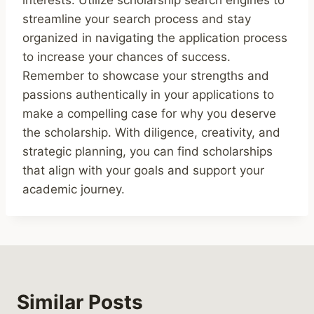
streamline your search process and stay
organized in navigating the application process
to increase your chances of success.
Remember to showcase your strengths and
passions authentically in your applications to
make a compelling case for why you deserve
the scholarship. With diligence, creativity, and
strategic planning, you can find scholarships
that align with your goals and support your
academic journey.
Similar Posts