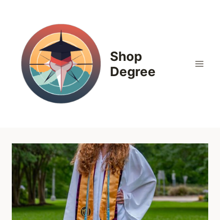
Skip
to
content
Shop
Degree