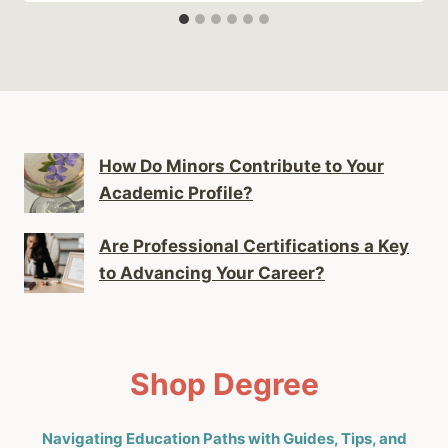
How Do Minors Contribute to Your
Academic Profile?
Are Professional Certifications a Key
to Advancing Your Career?
Shop Degree
Navigating Education Paths with Guides, Tips, and