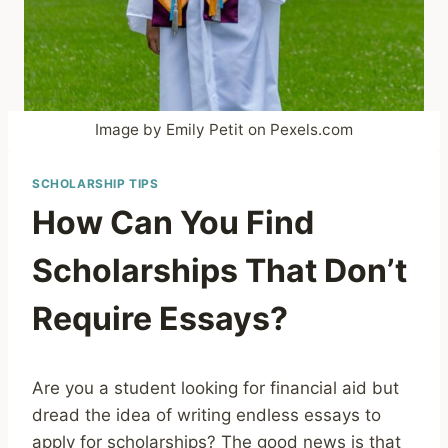
Image by Emily Petit on Pexels.com
SCHOLARSHIP TIPS
How Can You Find
Scholarships That Don’t
Require Essays?
Are you a student looking for financial aid but
dread the idea of writing endless essays to
apply for scholarships? The good news is that