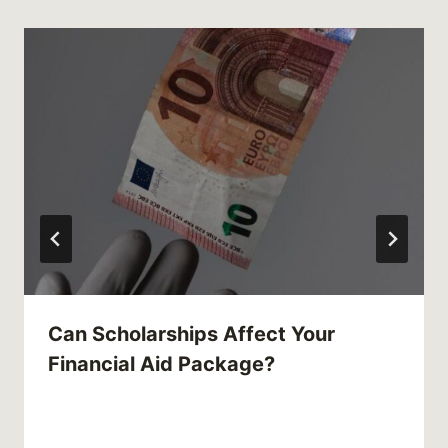
Can Scholarships Affect Your
Financial Aid Package?