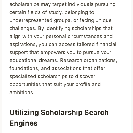
scholarships may target individuals pursuing
certain fields of study, belonging to
underrepresented groups, or facing unique
challenges. By identifying scholarships that
align with your personal circumstances and
aspirations, you can access tailored financial
support that empowers you to pursue your
educational dreams. Research organizations,
foundations, and associations that offer
specialized scholarships to discover
opportunities that suit your profile and
ambitions.
Utilizing Scholarship Search
Engines