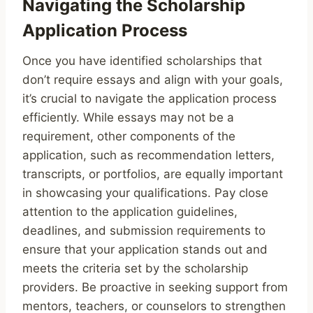
Navigating the Scholarship
Application Process
Once you have identified scholarships that
don’t require essays and align with your goals,
it’s crucial to navigate the application process
efficiently. While essays may not be a
requirement, other components of the
application, such as recommendation letters,
transcripts, or portfolios, are equally important
in showcasing your qualifications. Pay close
attention to the application guidelines,
deadlines, and submission requirements to
ensure that your application stands out and
meets the criteria set by the scholarship
providers. Be proactive in seeking support from
mentors, teachers, or counselors to strengthen