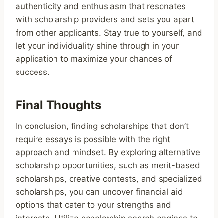
authenticity and enthusiasm that resonates
with scholarship providers and sets you apart
from other applicants. Stay true to yourself, and
let your individuality shine through in your
application to maximize your chances of
success.
Final Thoughts
In conclusion, finding scholarships that don’t
require essays is possible with the right
approach and mindset. By exploring alternative
scholarship opportunities, such as merit-based
scholarships, creative contests, and specialized
scholarships, you can uncover financial aid
options that cater to your strengths and
interests. Utilize scholarship search engines to