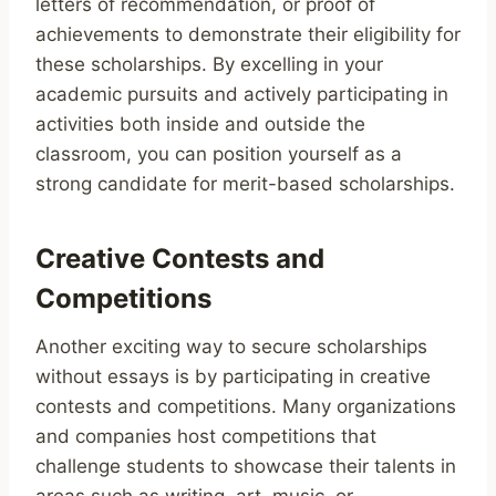
letters of recommendation, or proof of
achievements to demonstrate their eligibility for
these scholarships. By excelling in your
academic pursuits and actively participating in
activities both inside and outside the
classroom, you can position yourself as a
strong candidate for merit-based scholarships.
Creative Contests and
Competitions
Another exciting way to secure scholarships
without essays is by participating in creative
contests and competitions. Many organizations
and companies host competitions that
challenge students to showcase their talents in
areas such as writing, art, music, or