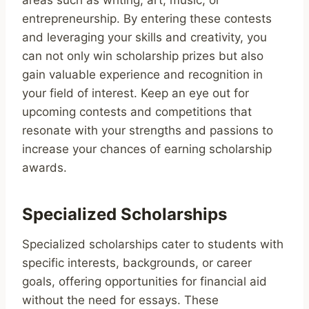
entrepreneurship. By entering these contests
and leveraging your skills and creativity, you
can not only win scholarship prizes but also
gain valuable experience and recognition in
your field of interest. Keep an eye out for
upcoming contests and competitions that
resonate with your strengths and passions to
increase your chances of earning scholarship
awards.
Specialized Scholarships
Specialized scholarships cater to students with
specific interests, backgrounds, or career
goals, offering opportunities for financial aid
without the need for essays. These