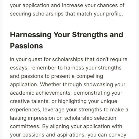
your application and increase your chances of
securing scholarships that match your profile.
Harnessing Your Strengths and
Passions
In your quest for scholarships that don’t require
essays, remember to harness your strengths
and passions to present a compelling
application. Whether through showcasing your
academic achievements, demonstrating your
creative talents, or highlighting your unique
experiences, leverage your strengths to make a
lasting impression on scholarship selection
committees. By aligning your application with
your passions and aspirations, you can convey