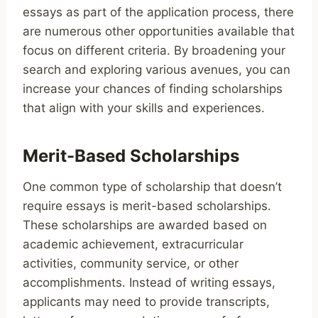
essays as part of the application process, there
are numerous other opportunities available that
focus on different criteria. By broadening your
search and exploring various avenues, you can
increase your chances of finding scholarships
that align with your skills and experiences.
Merit-Based Scholarships
One common type of scholarship that doesn’t
require essays is merit-based scholarships.
These scholarships are awarded based on
academic achievement, extracurricular
activities, community service, or other
accomplishments. Instead of writing essays,
applicants may need to provide transcripts,