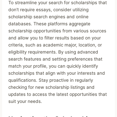
To streamline your search for scholarships that
don’t require essays, consider utilizing
scholarship search engines and online
databases. These platforms aggregate
scholarship opportunities from various sources
and allow you to filter results based on your
criteria, such as academic major, location, or
eligibility requirements. By using advanced
search features and setting preferences that
match your profile, you can quickly identify
scholarships that align with your interests and
qualifications. Stay proactive in regularly
checking for new scholarship listings and
updates to access the latest opportunities that
suit your needs.