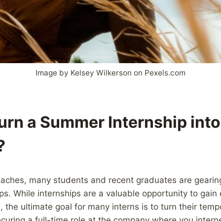
Image by Kelsey Wilkerson on Pexels.com
urn a Summer Internship into 
?
ches, many students and recent graduates are gearing 
s. While internships are a valuable opportunity to gain
 the ultimate goal for many interns is to turn their temp
Securing a full-time role at the company where you inter