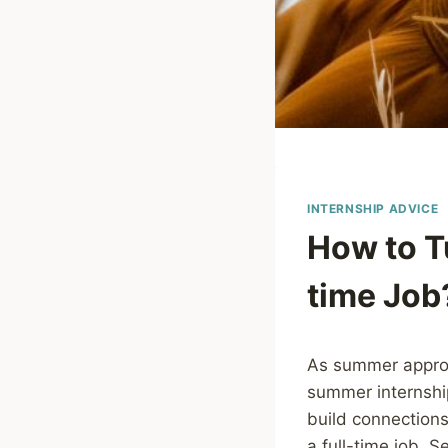
INTERNSHIP ADVICE
How to T
time Job
As summer approa
summer internship
build connections,
a full-time job. 