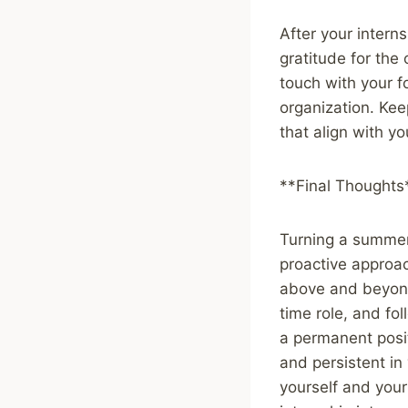
After your intern
gratitude for the 
touch with your f
organization. Kee
that align with yo
**Final Thoughts
Turning a summer 
proactive approac
above and beyond,
time role, and fo
a permanent posi
and persistent in 
yourself and your