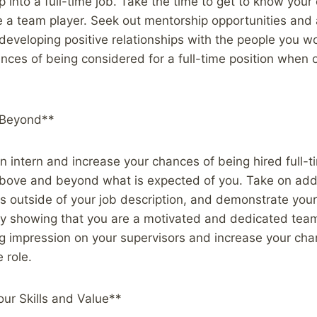
 into a full-time job. Take the time to get to know you
e a team player. Seek out mentorship opportunities and
developing positive relationships with the people you w
ances of being considered for a full-time position whe
 Beyond**
 intern and increase your chances of being hired full-tim
bove and beyond what is expected of you. Take on addit
ks outside of your job description, and demonstrate your
By showing that you are a motivated and dedicated te
g impression on your supervisors and increase your cha
e role.
ur Skills and Value**