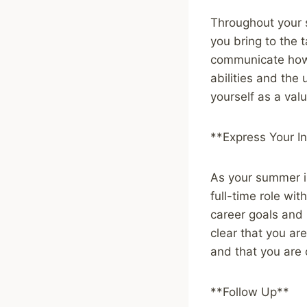
Throughout your 
you bring to the 
communicate how 
abilities and the
yourself as a val
**Express Your In
As your summer in
full-time role wi
career goals and 
clear that you ar
and that you are 
**Follow Up**