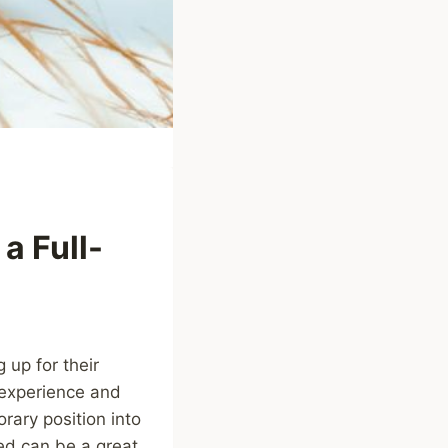
a Full-
up for their
 experience and
orary position into
ned can be a great