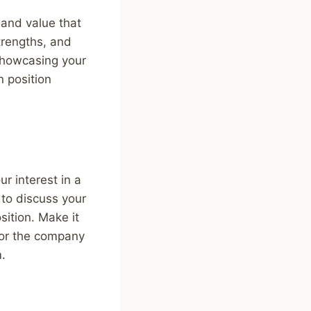
 and value that
trengths, and
showcasing your
n position
r interest in a
 to discuss your
sition. Make it
 for the company
m.