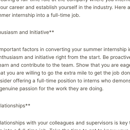
your career and establish yourself in the industry. Here 
mer internship into a full-time job.
usiasm and Initiative**
mportant factors in converting your summer internship in
thusiasm and initiative right from the start. Be proactiv
learn and contribute to the team. Show that you are eag
at you are willing to go the extra mile to get the job do
nsider offering a full-time position to interns who demon
genuine passion for the work they are doing.
lationships**
elationships with your colleagues and supervisors is key 