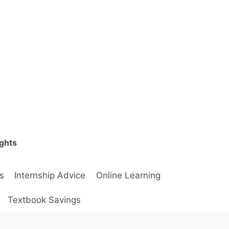
ights
s
Internship Advice
Online Learning
Textbook Savings