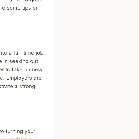
are some tips on
to a full-time job
e in seeking out
er to take on new
ne. Employers are
strate a strong
to turning your