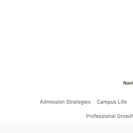
Skip
to
content
Navi
Admission Strategies
Campus Life
Professional Growt