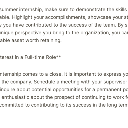
summer internship, make sure to demonstrate the skills
table. Highlight your accomplishments, showcase your s
you have contributed to the success of the team. By 
 unique perspective you bring to the organization, you ca
uable asset worth retaining.
terest in a Full-time Role**
ternship comes to a close, it is important to express you
th the company. Schedule a meeting with your supervisor
inquire about potential opportunities for a permanent po
e enthusiastic about the prospect of continuing to work
committed to contributing to its success in the long ter