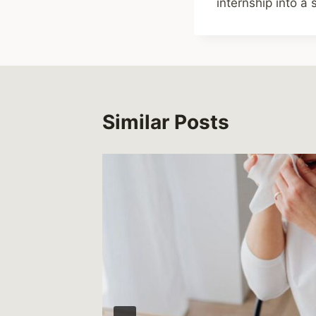
internship into a
Similar Posts