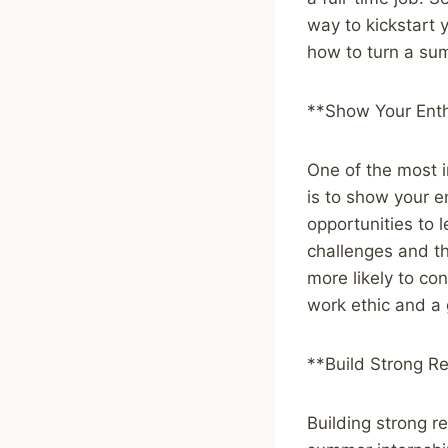
way to kickstart 
how to turn a sum
**Show Your Enth
One of the most i
is to show your en
opportunities to 
challenges and th
more likely to co
work ethic and a 
**Build Strong Re
Building strong r