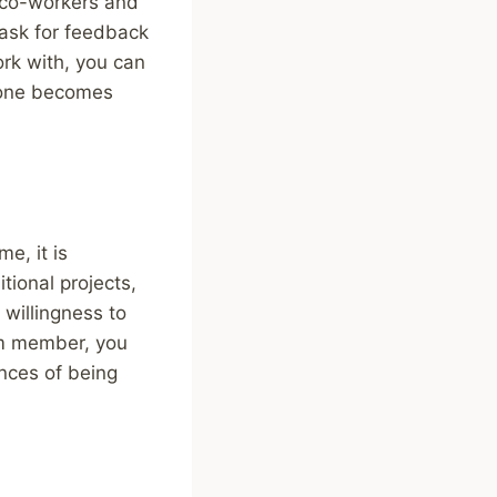
r co-workers and
 ask for feedback
ork with, you can
n one becomes
e, it is
ional projects,
 willingness to
am member, you
nces of being