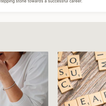
 stepping stone towards a successful career.