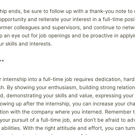
ship ends, be sure to follow up with a thank-you note to
opportunity and reiterate your interest in a full-time posi
ormer colleagues and supervisors, and continue to netw
p an eye out for job openings and be proactive in applyi
ur skills and interests.
**
internship into a full-time job requires dedication, har
h. By showing your enthusiasm, building strong relation
 demonstrating your skills and value, expressing your in
llowing up after the internship, you can increase your ch
tion with the company where you interned. Remember to
your pursuit of a full-time job, and don’t be afraid to ad
 abilities. With the right attitude and effort, you can t