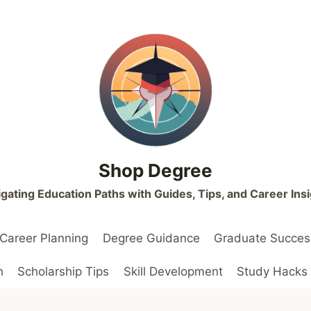
Shop Degree
gating Education Paths with Guides, Tips, and Career Ins
Career Planning
Degree Guidance
Graduate Succes
h
Scholarship Tips
Skill Development
Study Hacks