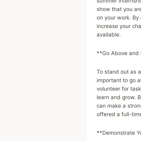
summer internship
show that you ar
on your work. By 
increase your ch
available.
**Go Above and
To stand out as an
important to go a
volunteer for tas
learn and grow. 
can make a stron
offered a full-tim
**Demonstrate Yo