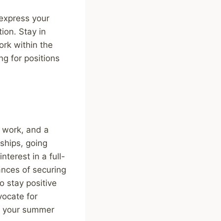
 express your
tion. Stay in
ork within the
ng for positions
d work, and a
ships, going
terest in a full-
ances of securing
 stay positive
vocate for
urn your summer