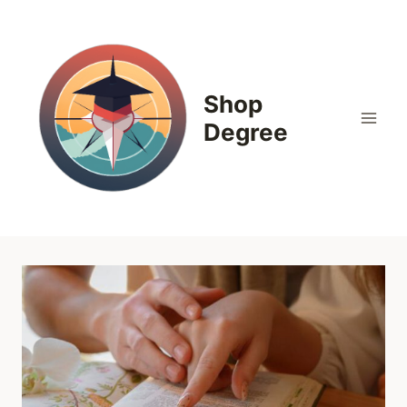
Skip
to
content
Shop
Degree