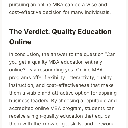
pursuing an online MBA can be a wise and
cost-effective decision for many individuals.
The Verdict: Quality Education
Online
In conclusion, the answer to the question “Can
you get a quality MBA education entirely
online?” is a resounding yes. Online MBA
programs offer flexibility, interactivity, quality
instruction, and cost-effectiveness that make
them a viable and attractive option for aspiring
business leaders. By choosing a reputable and
accredited online MBA program, students can
receive a high-quality education that equips
them with the knowledge, skills, and network