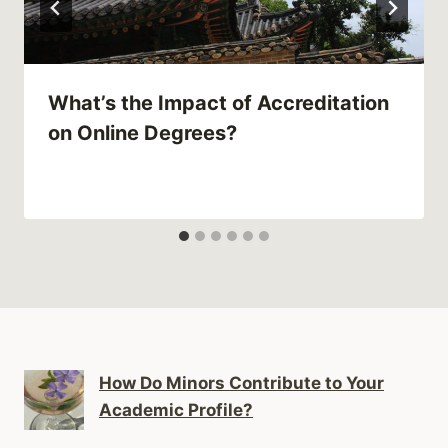
What’s the Impact of Accreditation
on Online Degrees?
How Do Minors Contribute to Your
Academic Profile?