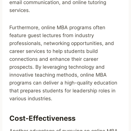
email communication, and online tutoring
services.
Furthermore, online MBA programs often
feature guest lectures from industry
professionals, networking opportunities, and
career services to help students build
connections and enhance their career
prospects. By leveraging technology and
innovative teaching methods, online MBA
programs can deliver a high-quality education
that prepares students for leadership roles in
various industries.
Cost-Effectiveness
Another advantage of pursuing an online MBA