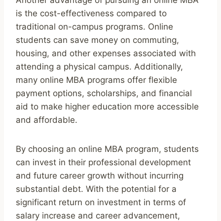
is the cost-effectiveness compared to
traditional on-campus programs. Online
students can save money on commuting,
housing, and other expenses associated with
attending a physical campus. Additionally,
many online MBA programs offer flexible
payment options, scholarships, and financial
aid to make higher education more accessible
and affordable.
By choosing an online MBA program, students
can invest in their professional development
and future career growth without incurring
substantial debt. With the potential for a
significant return on investment in terms of
salary increase and career advancement,