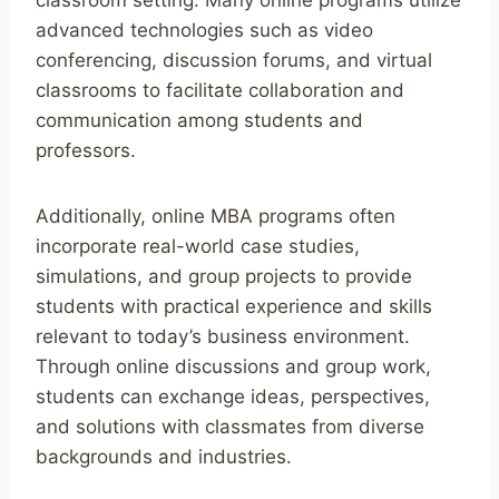
advanced technologies such as video
conferencing, discussion forums, and virtual
classrooms to facilitate collaboration and
communication among students and
professors.
Additionally, online MBA programs often
incorporate real-world case studies,
simulations, and group projects to provide
students with practical experience and skills
relevant to today’s business environment.
Through online discussions and group work,
students can exchange ideas, perspectives,
and solutions with classmates from diverse
backgrounds and industries.