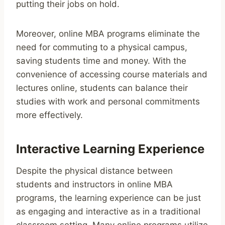
putting their jobs on hold.
Moreover, online MBA programs eliminate the
need for commuting to a physical campus,
saving students time and money. With the
convenience of accessing course materials and
lectures online, students can balance their
studies with work and personal commitments
more effectively.
Interactive Learning Experience
Despite the physical distance between
students and instructors in online MBA
programs, the learning experience can be just
as engaging and interactive as in a traditional
classroom setting. Many online programs utilize