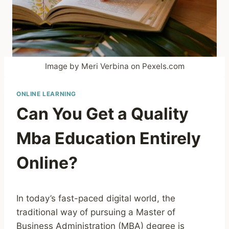
Image by Meri Verbina on Pexels.com
ONLINE LEARNING
Can You Get a Quality
Mba Education Entirely
Online?
In today’s fast-paced digital world, the
traditional way of pursuing a Master of
Business Administration (MBA) degree is