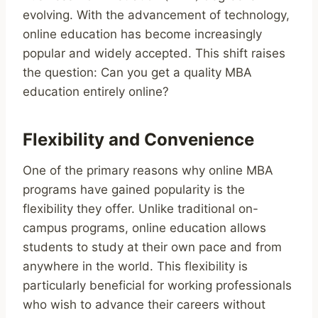
evolving. With the advancement of technology,
online education has become increasingly
popular and widely accepted. This shift raises
the question: Can you get a quality MBA
education entirely online?
Flexibility and Convenience
One of the primary reasons why online MBA
programs have gained popularity is the
flexibility they offer. Unlike traditional on-
campus programs, online education allows
students to study at their own pace and from
anywhere in the world. This flexibility is
particularly beneficial for working professionals
who wish to advance their careers without