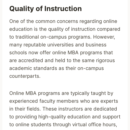
Quality of Instruction
One of the common concerns regarding online
education is the quality of instruction compared
to traditional on-campus programs. However,
many reputable universities and business
schools now offer online MBA programs that
are accredited and held to the same rigorous
academic standards as their on-campus
counterparts.
Online MBA programs are typically taught by
experienced faculty members who are experts
in their fields. These instructors are dedicated
to providing high-quality education and support
to online students through virtual office hours,