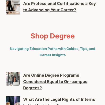
Are Professional Certifications a Key
to Advancing Your Career?
Shop Degree
Navigating Education Paths with Guides, Tips, and
Career Insights
Are Online Degree Programs
Considered Equal to On-campus
Degrees?
What Are the Legal Rights of Interns