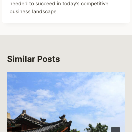
needed to succeed in today’s competitive
business landscape.
Similar Posts