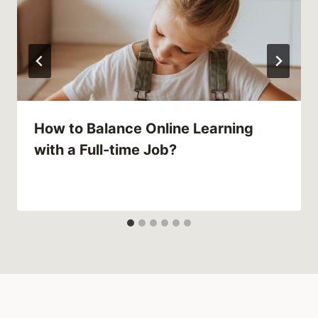
How to Balance Online Learning
with a Full-time Job?