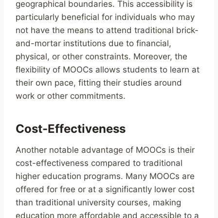
geographical boundaries. This accessibility is
particularly beneficial for individuals who may
not have the means to attend traditional brick-
and-mortar institutions due to financial,
physical, or other constraints. Moreover, the
flexibility of MOOCs allows students to learn at
their own pace, fitting their studies around
work or other commitments.
Cost-Effectiveness
Another notable advantage of MOOCs is their
cost-effectiveness compared to traditional
higher education programs. Many MOOCs are
offered for free or at a significantly lower cost
than traditional university courses, making
education more affordable and accessible to a