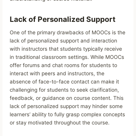
Lack of Personalized Support
One of the primary drawbacks of MOOCs is the
lack of personalized support and interaction
with instructors that students typically receive
in traditional classroom settings. While MOOCs
offer forums and chat rooms for students to
interact with peers and instructors, the
absence of face-to-face contact can make it
challenging for students to seek clarification,
feedback, or guidance on course content. This
lack of personalized support may hinder some
learners’ ability to fully grasp complex concepts
or stay motivated throughout the course.