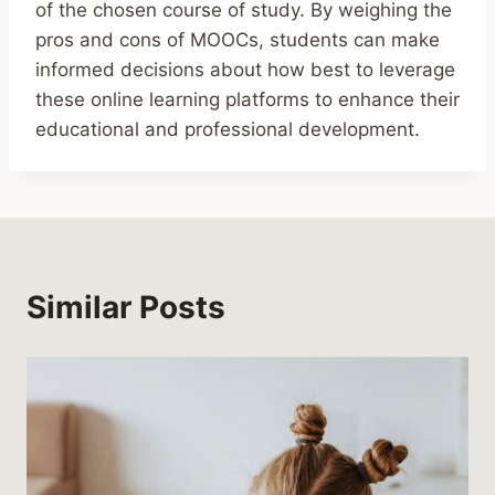
of the chosen course of study. By weighing the
pros and cons of MOOCs, students can make
informed decisions about how best to leverage
these online learning platforms to enhance their
educational and professional development.
Similar Posts