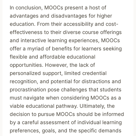
In conclusion, MOOCs present a host of
advantages and disadvantages for higher
education. From their accessibility and cost-
effectiveness to their diverse course offerings
and interactive learning experiences, MOOCs
offer a myriad of benefits for learners seeking
flexible and affordable educational
opportunities. However, the lack of
personalized support, limited credential
recognition, and potential for distractions and
procrastination pose challenges that students
must navigate when considering MOOCs as a
viable educational pathway. Ultimately, the
decision to pursue MOOCs should be informed
by a careful assessment of individual learning
preferences, goals, and the specific demands