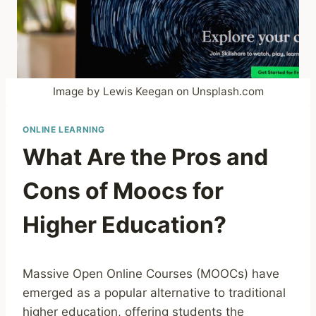
Image by Lewis Keegan on Unsplash.com
ONLINE LEARNING
What Are the Pros and
Cons of Moocs for
Higher Education?
Massive Open Online Courses (MOOCs) have
emerged as a popular alternative to traditional
higher education, offering students the