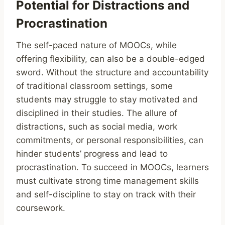
Potential for Distractions and
Procrastination
The self-paced nature of MOOCs, while
offering flexibility, can also be a double-edged
sword. Without the structure and accountability
of traditional classroom settings, some
students may struggle to stay motivated and
disciplined in their studies. The allure of
distractions, such as social media, work
commitments, or personal responsibilities, can
hinder students’ progress and lead to
procrastination. To succeed in MOOCs, learners
must cultivate strong time management skills
and self-discipline to stay on track with their
coursework.