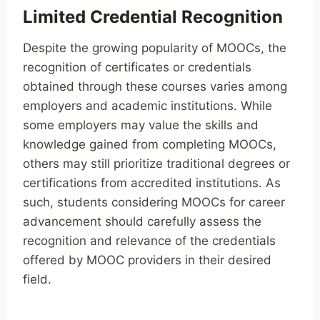
Limited Credential Recognition
Despite the growing popularity of MOOCs, the
recognition of certificates or credentials
obtained through these courses varies among
employers and academic institutions. While
some employers may value the skills and
knowledge gained from completing MOOCs,
others may still prioritize traditional degrees or
certifications from accredited institutions. As
such, students considering MOOCs for career
advancement should carefully assess the
recognition and relevance of the credentials
offered by MOOC providers in their desired
field.