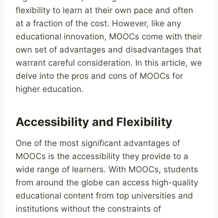
flexibility to learn at their own pace and often
at a fraction of the cost. However, like any
educational innovation, MOOCs come with their
own set of advantages and disadvantages that
warrant careful consideration. In this article, we
delve into the pros and cons of MOOCs for
higher education.
Accessibility and Flexibility
One of the most significant advantages of
MOOCs is the accessibility they provide to a
wide range of learners. With MOOCs, students
from around the globe can access high-quality
educational content from top universities and
institutions without the constraints of