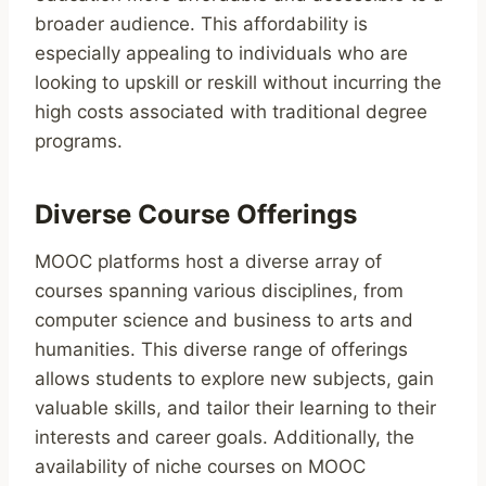
broader audience. This affordability is
especially appealing to individuals who are
looking to upskill or reskill without incurring the
high costs associated with traditional degree
programs.
Diverse Course Offerings
MOOC platforms host a diverse array of
courses spanning various disciplines, from
computer science and business to arts and
humanities. This diverse range of offerings
allows students to explore new subjects, gain
valuable skills, and tailor their learning to their
interests and career goals. Additionally, the
availability of niche courses on MOOC