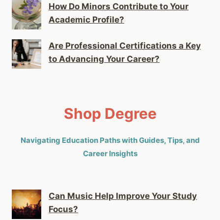
How Do Minors Contribute to Your
Academic Profile?
Are Professional Certifications a Key
to Advancing Your Career?
Shop Degree
Navigating Education Paths with Guides, Tips, and
Career Insights
Can Music Help Improve Your Study
Focus?