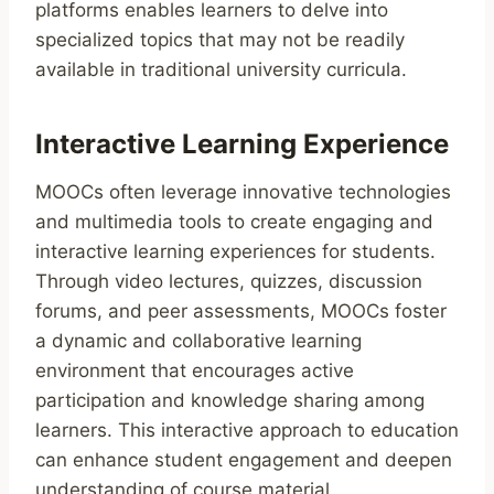
platforms enables learners to delve into
specialized topics that may not be readily
available in traditional university curricula.
Interactive Learning Experience
MOOCs often leverage innovative technologies
and multimedia tools to create engaging and
interactive learning experiences for students.
Through video lectures, quizzes, discussion
forums, and peer assessments, MOOCs foster
a dynamic and collaborative learning
environment that encourages active
participation and knowledge sharing among
learners. This interactive approach to education
can enhance student engagement and deepen
understanding of course material.