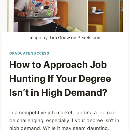
Image by Tim Gouw on Pexels.com
GRADUATE SUCCESS
How to Approach Job
Hunting If Your Degree
Isn’t in High Demand?
In a competitive job market, landing a job can
be challenging, especially if your degree isn’t in
high demand. While it may seem daunting,