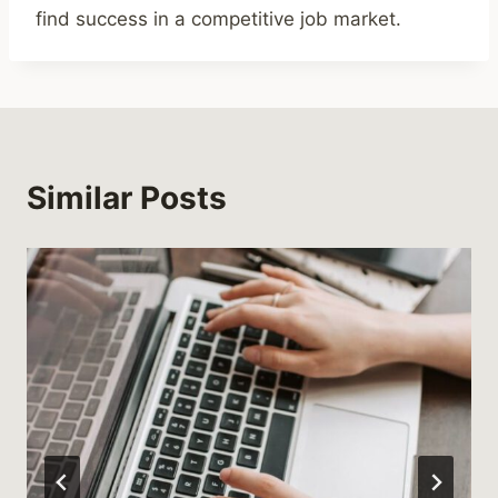
find success in a competitive job market.
Similar Posts