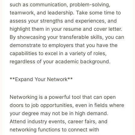
such as communication, problem-solving,
teamwork, and leadership. Take some time to
assess your strengths and experiences, and
highlight them in your resume and cover letter.
By showcasing your transferable skills, you can
demonstrate to employers that you have the
capabilities to excel in a variety of roles,
regardless of your academic background.
**Expand Your Network**
Networking is a powerful tool that can open
doors to job opportunities, even in fields where
your degree may not be in high demand.
Attend industry events, career fairs, and
networking functions to connect with