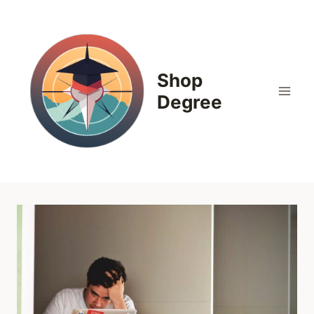
Skip
to
content
Shop
Degree