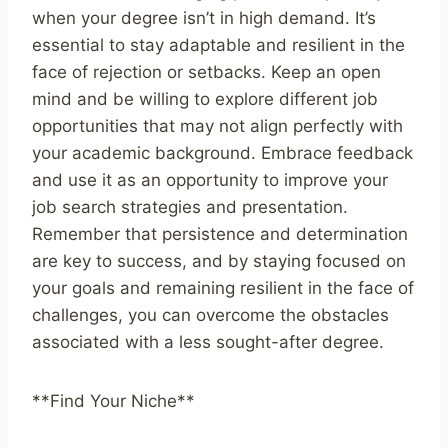
when your degree isn’t in high demand. It’s
essential to stay adaptable and resilient in the
face of rejection or setbacks. Keep an open
mind and be willing to explore different job
opportunities that may not align perfectly with
your academic background. Embrace feedback
and use it as an opportunity to improve your
job search strategies and presentation.
Remember that persistence and determination
are key to success, and by staying focused on
your goals and remaining resilient in the face of
challenges, you can overcome the obstacles
associated with a less sought-after degree.
**Find Your Niche**