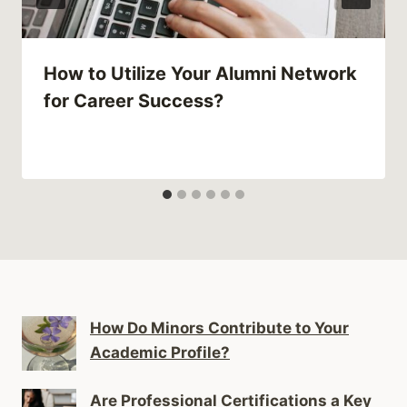
How to Utilize Your Alumni Network
for Career Success?
How Do Minors Contribute to Your
Academic Profile?
Are Professional Certifications a Key