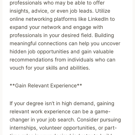
professionals who may be able to offer
insights, advice, or even job leads. Utilize
online networking platforms like LinkedIn to
expand your network and engage with
professionals in your desired field. Building
meaningful connections can help you uncover
hidden job opportunities and gain valuable
recommendations from individuals who can
vouch for your skills and abilities.
**Gain Relevant Experience**
If your degree isn’t in high demand, gaining
relevant work experience can be a game-
changer in your job search. Consider pursuing
internships, volunteer opportunities, or part-