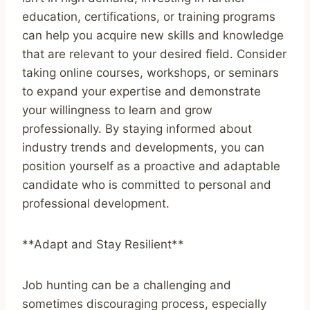
education, certifications, or training programs
can help you acquire new skills and knowledge
that are relevant to your desired field. Consider
taking online courses, workshops, or seminars
to expand your expertise and demonstrate
your willingness to learn and grow
professionally. By staying informed about
industry trends and developments, you can
position yourself as a proactive and adaptable
candidate who is committed to personal and
professional development.
**Adapt and Stay Resilient**
Job hunting can be a challenging and
sometimes discouraging process, especially