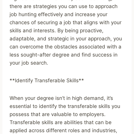
there are strategies you can use to approach
job hunting effectively and increase your
chances of securing a job that aligns with your
skills and interests. By being proactive,
adaptable, and strategic in your approach, you
can overcome the obstacles associated with a
less sought-after degree and find success in
your job search.
**Identify Transferable Skills**
When your degree isn’t in high demand, it’s
essential to identify the transferable skills you
possess that are valuable to employers.
Transferable skills are abilities that can be
applied across different roles and industries,