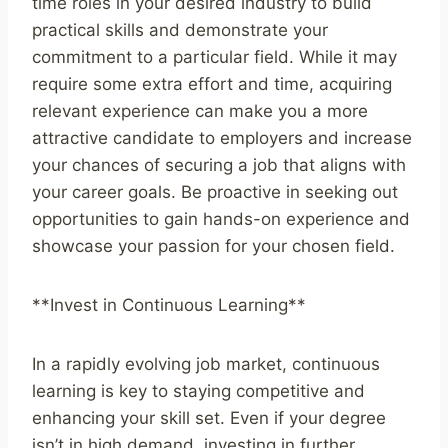
time roles in your desired industry to build
practical skills and demonstrate your
commitment to a particular field. While it may
require some extra effort and time, acquiring
relevant experience can make you a more
attractive candidate to employers and increase
your chances of securing a job that aligns with
your career goals. Be proactive in seeking out
opportunities to gain hands-on experience and
showcase your passion for your chosen field.
**Invest in Continuous Learning**
In a rapidly evolving job market, continuous
learning is key to staying competitive and
enhancing your skill set. Even if your degree
isn’t in high demand, investing in further