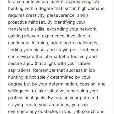
In a competitive job market, approaching job
hunting with a degree that isn’t in high demand
requires creativity, perseverance, and a
proactive mindset. By identifying your
transferable skills, expanding your network,
gaining relevant experience, investing in
continuous learning, adapting to challenges,
finding your niche, and staying resilient, you
can navigate the job market effectively and
secure a job that aligns with your career
aspirations. Remember that success in job
hunting is not solely determined by your
degree but by your determination, passion, and
willingness to take initiative in pursuing your
professional goals. By forging your path and
staying true to your ambitions, you can
overcome any obstacles in your job search and