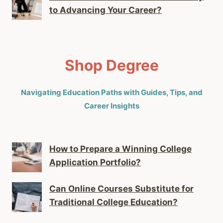
to Advancing Your Career?
Shop Degree
Navigating Education Paths with Guides, Tips, and
Career Insights
How to Prepare a Winning College
Application Portfolio?
Can Online Courses Substitute for
Traditional College Education?