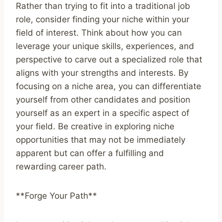
Rather than trying to fit into a traditional job
role, consider finding your niche within your
field of interest. Think about how you can
leverage your unique skills, experiences, and
perspective to carve out a specialized role that
aligns with your strengths and interests. By
focusing on a niche area, you can differentiate
yourself from other candidates and position
yourself as an expert in a specific aspect of
your field. Be creative in exploring niche
opportunities that may not be immediately
apparent but can offer a fulfilling and
rewarding career path.
**Forge Your Path**