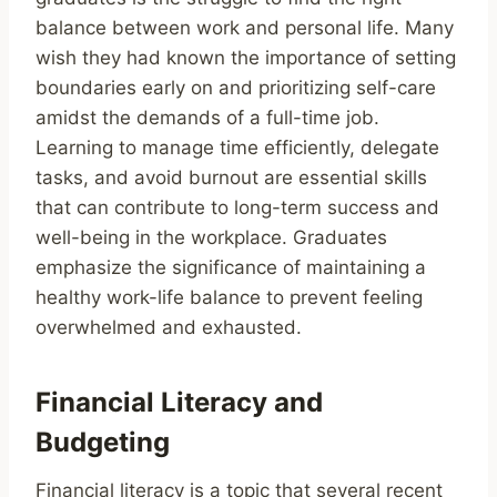
balance between work and personal life. Many
wish they had known the importance of setting
boundaries early on and prioritizing self-care
amidst the demands of a full-time job.
Learning to manage time efficiently, delegate
tasks, and avoid burnout are essential skills
that can contribute to long-term success and
well-being in the workplace. Graduates
emphasize the significance of maintaining a
healthy work-life balance to prevent feeling
overwhelmed and exhausted.
Financial Literacy and
Budgeting
Financial literacy is a topic that several recent