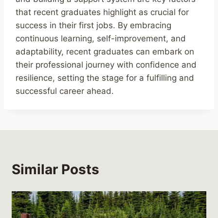
that recent graduates highlight as crucial for
success in their first jobs. By embracing
continuous learning, self-improvement, and
adaptability, recent graduates can embark on
their professional journey with confidence and
resilience, setting the stage for a fulfilling and
successful career ahead.
Similar Posts