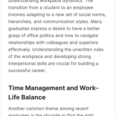
understanding workplace dynamics. The
transition from a student to an employee
involves adapting to a new set of social norms,
hierarchies, and communication styles. Many
graduates express a desire to have a better
grasp of office politics and how to navigate
relationships with colleagues and superiors
effectively. Understanding the unwritten rules
of the workplace and developing strong
interpersonal skills are crucial for building a
successful career.
Time Management and Work-
Life Balance
Another common theme among recent
graduates is the struggle to find the right