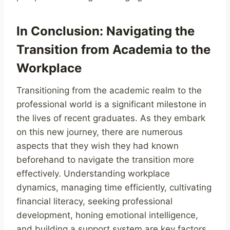
In Conclusion: Navigating the
Transition from Academia to the
Workplace
Transitioning from the academic realm to the
professional world is a significant milestone in
the lives of recent graduates. As they embark
on this new journey, there are numerous
aspects that they wish they had known
beforehand to navigate the transition more
effectively. Understanding workplace
dynamics, managing time efficiently, cultivating
financial literacy, seeking professional
development, honing emotional intelligence,
and building a support system are key factors