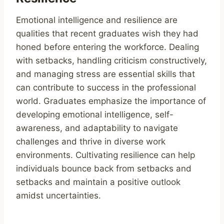
Emotional intelligence and resilience are
qualities that recent graduates wish they had
honed before entering the workforce. Dealing
with setbacks, handling criticism constructively,
and managing stress are essential skills that
can contribute to success in the professional
world. Graduates emphasize the importance of
developing emotional intelligence, self-
awareness, and adaptability to navigate
challenges and thrive in diverse work
environments. Cultivating resilience can help
individuals bounce back from setbacks and
setbacks and maintain a positive outlook
amidst uncertainties.