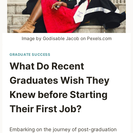
Image by Godisable Jacob on Pexels.com
GRADUATE SUCCESS
What Do Recent
Graduates Wish They
Knew before Starting
Their First Job?
Embarking on the journey of post-graduation