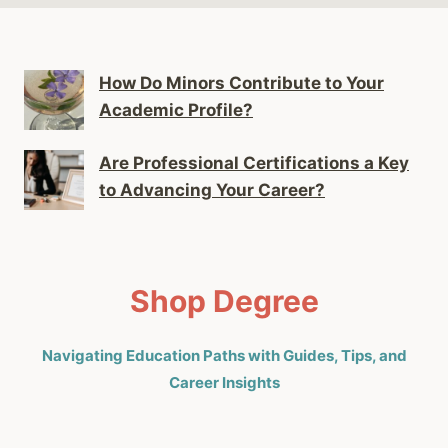
How Do Minors Contribute to Your
Academic Profile?
Are Professional Certifications a Key
to Advancing Your Career?
Shop Degree
Navigating Education Paths with Guides, Tips, and
Career Insights