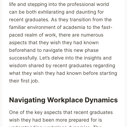
life and stepping into the professional world
can be both exhilarating and daunting for
recent graduates. As they transition from the
familiar environment of academia to the fast-
paced realm of work, there are numerous
aspects that they wish they had known
beforehand to navigate this new phase
successfully. Let’s delve into the insights and
wisdom shared by recent graduates regarding
what they wish they had known before starting
their first job.
Navigating Workplace Dynamics
One of the key aspects that recent graduates
wish they had been more prepared for is