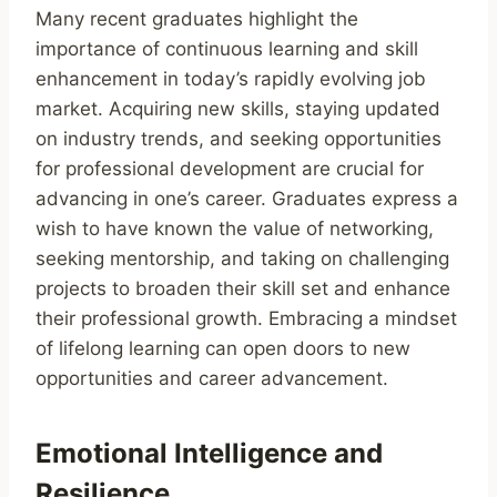
Many recent graduates highlight the
importance of continuous learning and skill
enhancement in today’s rapidly evolving job
market. Acquiring new skills, staying updated
on industry trends, and seeking opportunities
for professional development are crucial for
advancing in one’s career. Graduates express a
wish to have known the value of networking,
seeking mentorship, and taking on challenging
projects to broaden their skill set and enhance
their professional growth. Embracing a mindset
of lifelong learning can open doors to new
opportunities and career advancement.
Emotional Intelligence and
Resilience