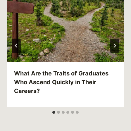
What Are the Traits of Graduates
Who Ascend Quickly in Their
Careers?