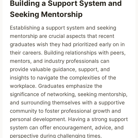
Building a Support System and
Seeking Mentorship
Establishing a support system and seeking
mentorship are crucial aspects that recent
graduates wish they had prioritized early on in
their careers. Building relationships with peers,
mentors, and industry professionals can
provide valuable guidance, support, and
insights to navigate the complexities of the
workplace. Graduates emphasize the
significance of networking, seeking mentorship,
and surrounding themselves with a supportive
community to foster professional growth and
personal development. Having a strong support
system can offer encouragement, advice, and
perspective during challenging times.