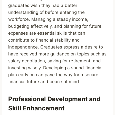
graduates wish they had a better
understanding of before entering the
workforce. Managing a steady income,
budgeting effectively, and planning for future
expenses are essential skills that can
contribute to financial stability and
independence. Graduates express a desire to
have received more guidance on topics such as
salary negotiation, saving for retirement, and
investing wisely. Developing a sound financial
plan early on can pave the way for a secure
financial future and peace of mind.
Professional Development and
Skill Enhancement