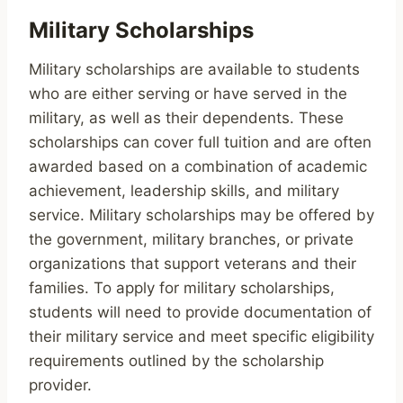
Military Scholarships
Military scholarships are available to students
who are either serving or have served in the
military, as well as their dependents. These
scholarships can cover full tuition and are often
awarded based on a combination of academic
achievement, leadership skills, and military
service. Military scholarships may be offered by
the government, military branches, or private
organizations that support veterans and their
families. To apply for military scholarships,
students will need to provide documentation of
their military service and meet specific eligibility
requirements outlined by the scholarship
provider.