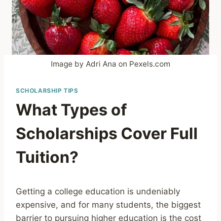
Image by Adri Ana on Pexels.com
SCHOLARSHIP TIPS
What Types of
Scholarships Cover Full
Tuition?
Getting a college education is undeniably
expensive, and for many students, the biggest
barrier to pursuing higher education is the cost