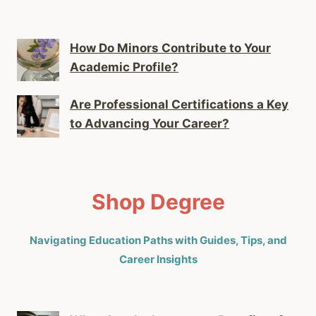
How Do Minors Contribute to Your
Academic Profile?
Are Professional Certifications a Key
to Advancing Your Career?
Shop Degree
Navigating Education Paths with Guides, Tips, and
Career Insights