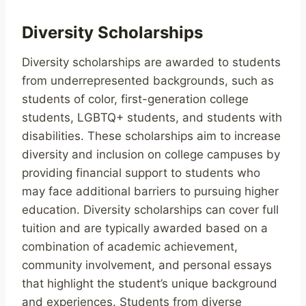
Diversity Scholarships
Diversity scholarships are awarded to students
from underrepresented backgrounds, such as
students of color, first-generation college
students, LGBTQ+ students, and students with
disabilities. These scholarships aim to increase
diversity and inclusion on college campuses by
providing financial support to students who
may face additional barriers to pursuing higher
education. Diversity scholarships can cover full
tuition and are typically awarded based on a
combination of academic achievement,
community involvement, and personal essays
that highlight the student’s unique background
and experiences. Students from diverse