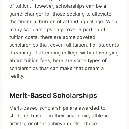
of tuition. However, scholarships can be a
game-changer for those seeking to alleviate
the financial burden of attending college. While
many scholarships only cover a portion of
tuition costs, there are some coveted
scholarships that cover full tuition. For students
dreaming of attending college without worrying
about tuition fees, here are some types of
scholarships that can make that dream a
reality.
Merit-Based Scholarships
Merit-based scholarships are awarded to
students based on their academic, athletic,
artistic, or other achievements. These