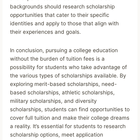
backgrounds should research scholarship
opportunities that cater to their specific
identities and apply to those that align with
their experiences and goals.
In conclusion, pursuing a college education
without the burden of tuition fees is a
possibility for students who take advantage of
the various types of scholarships available. By
exploring merit-based scholarships, need-
based scholarships, athletic scholarships,
military scholarships, and diversity
scholarships, students can find opportunities to
cover full tuition and make their college dreams
a reality. It’s essential for students to research
scholarship options, meet application