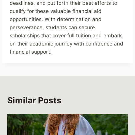
deadlines, and put forth their best efforts to
qualify for these valuable financial aid
opportunities. With determination and
perseverance, students can secure
scholarships that cover full tuition and embark
on their academic journey with confidence and
financial support.
Similar Posts