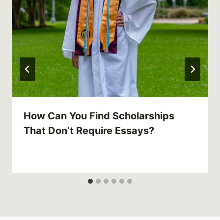
How Can You Find Scholarships
That Don’t Require Essays?