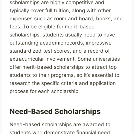
scholarships are highly competitive and
typically cover full tuition, along with other
expenses such as room and board, books, and
fees. To be eligible for merit-based
scholarships, students usually need to have
outstanding academic records, impressive
standardized test scores, and a record of
extracurricular involvement. Some universities
offer merit-based scholarships to attract top
students to their programs, so it’s essential to
research the specific criteria and application
process for each scholarship.
Need-Based Scholarships
Need-based scholarships are awarded to
students who demonstrate financial need.