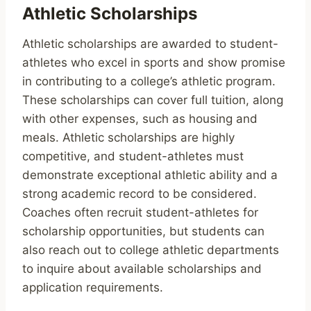
Athletic Scholarships
Athletic scholarships are awarded to student-
athletes who excel in sports and show promise
in contributing to a college’s athletic program.
These scholarships can cover full tuition, along
with other expenses, such as housing and
meals. Athletic scholarships are highly
competitive, and student-athletes must
demonstrate exceptional athletic ability and a
strong academic record to be considered.
Coaches often recruit student-athletes for
scholarship opportunities, but students can
also reach out to college athletic departments
to inquire about available scholarships and
application requirements.