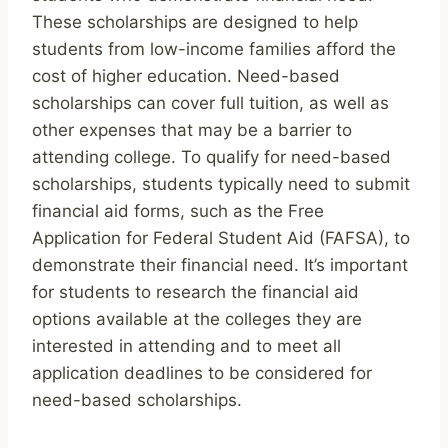
These scholarships are designed to help
students from low-income families afford the
cost of higher education. Need-based
scholarships can cover full tuition, as well as
other expenses that may be a barrier to
attending college. To qualify for need-based
scholarships, students typically need to submit
financial aid forms, such as the Free
Application for Federal Student Aid (FAFSA), to
demonstrate their financial need. It’s important
for students to research the financial aid
options available at the colleges they are
interested in attending and to meet all
application deadlines to be considered for
need-based scholarships.